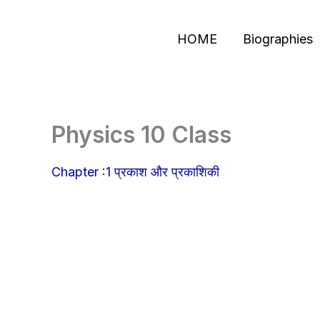
Skip
to
HOME
Biographies
content
Physics 10 Class
Chapter :1 प्रकाश और प्रकाशिकी