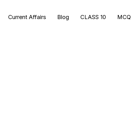
Current Affairs
Blog
CLASS 10
MCQ