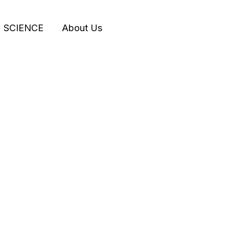
SCIENCE
About Us