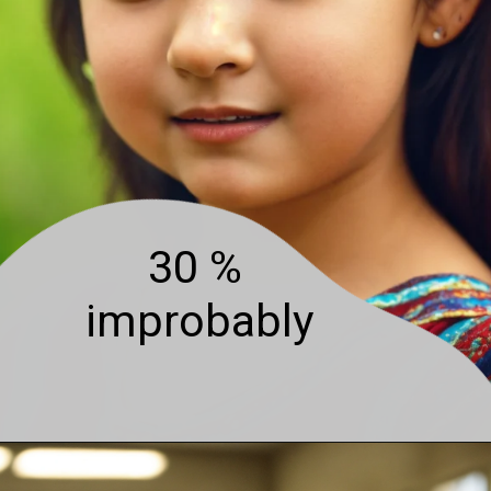
30 %
improbably