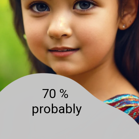
70 %
probably