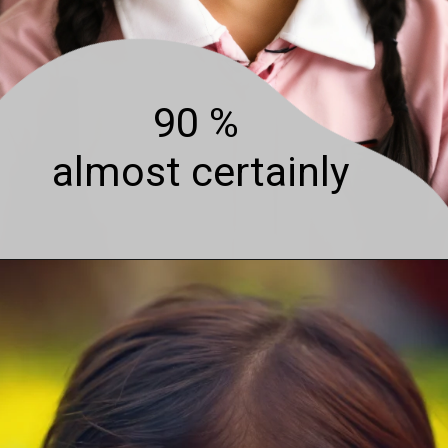
90 %
almost certainly