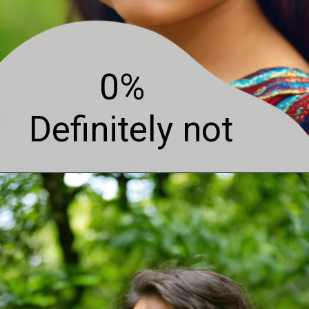
0%
Definitely not