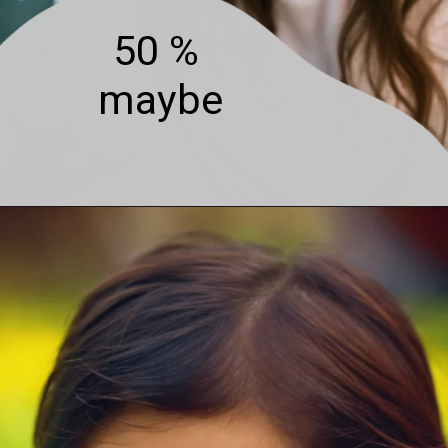
50 %
maybe