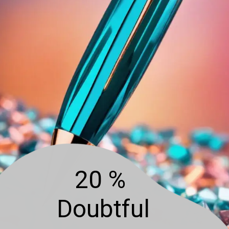
20 %
Doubtful