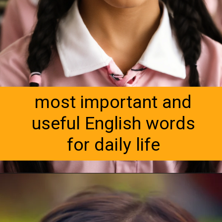
most important and
useful English words
for daily life