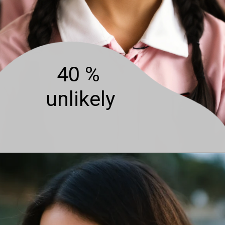
40 %
unlikely