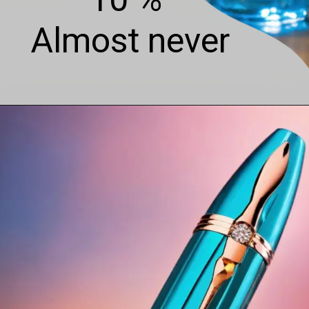
Almost never