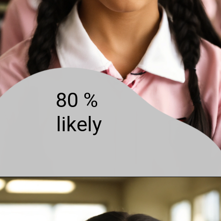
80 %
likely