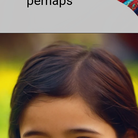
perhaps