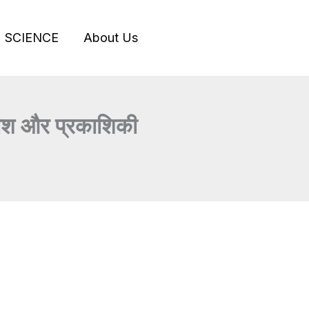
SCIENCE
About Us
श और प्रकाशिकी