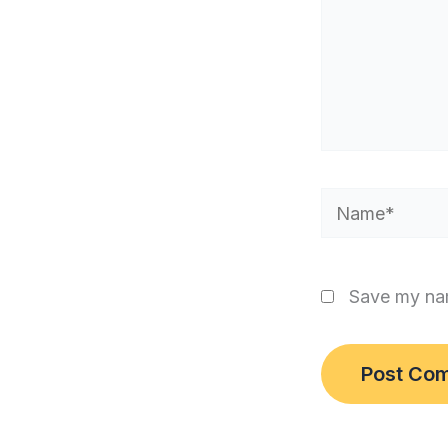
Name*
Save my nam