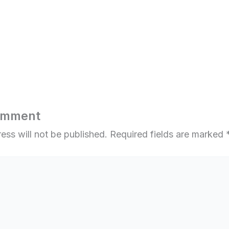
omment
ess will not be published.
Required fields are marked