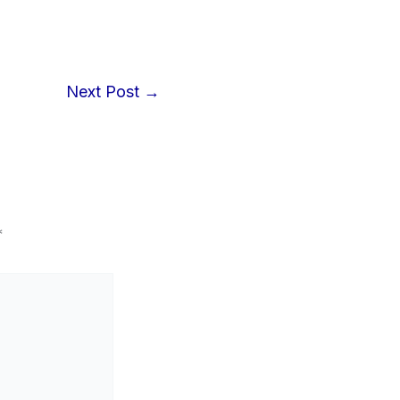
Next Post
→
*