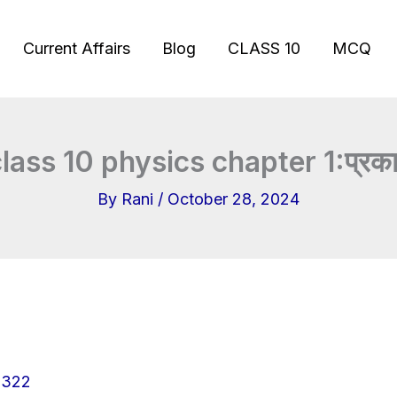
Current Affairs
Blog
CLASS 10
MCQ
lass 10 physics chapter 1:प्रका
By
Rani
/
October 28, 2024
322