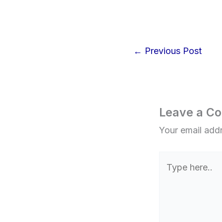
←
Previous Post
Leave a C
Your email addr
Type
here..