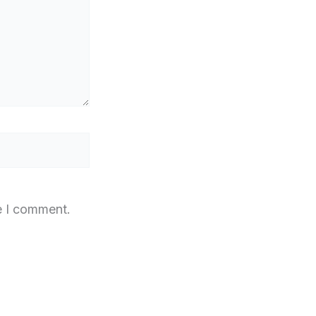
e I comment.