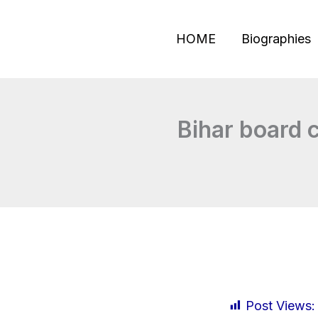
Skip
to
HOME
Biographies
content
Bihar board c
Post Views: