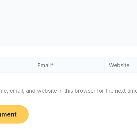
Email*
Website
e, email, and website in this browser for the next tim