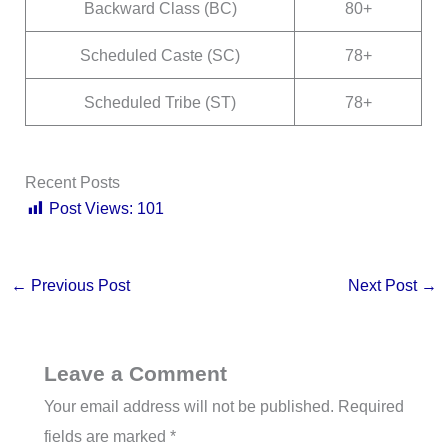
Backward Class (BC)
80+
Scheduled Caste (SC)
78+
Scheduled Tribe (ST)
78+
Recent Posts
Post Views:
101
←
Previous Post
Next Post
→
Leave a Comment
Your email address will not be published.
Required
fields are marked
*