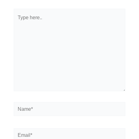
Type
here..
Name*
Email*