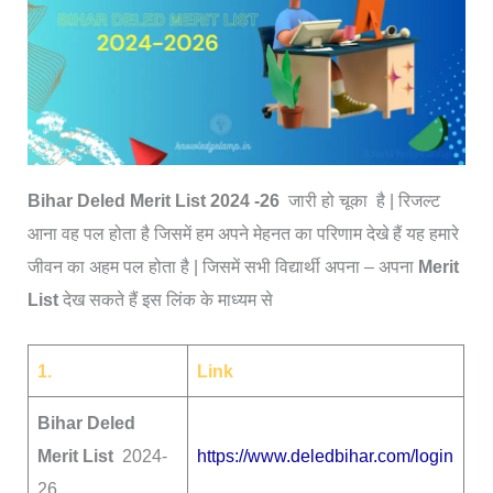
Bihar Deled Merit List 2024 -26
जारी हो चूका है | रिजल्ट
आना वह पल होता है जिसमें हम अपने मेहनत का परिणाम देखे हैं यह हमारे
जीवन का अहम पल होता है | जिसमें सभी विद्यार्थी अपना – अपना
Merit
List
देख सकते हैं इस लिंक के माध्यम से
1.
Link
Bihar Deled
Merit List
2024-
https://www.deledbihar.com/login
26