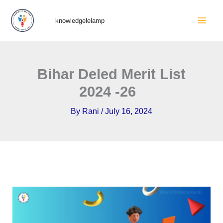
Skip
Mai
knowledgelelamp
to
Men
content
Bihar Deled Merit List
2024 -26
By
Rani
/
July 16, 2024