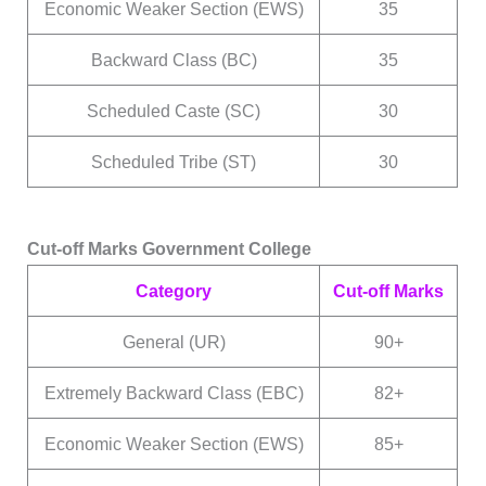
Economic Weaker Section (EWS)
35
Backward Class (BC)
35
Scheduled Caste (SC)
30
Scheduled Tribe (ST)
30
Cut-off Marks Government College
Category
Cut-off Marks
General (UR)
90+
Extremely Backward Class (EBC)
82+
Economic Weaker Section (EWS)
85+