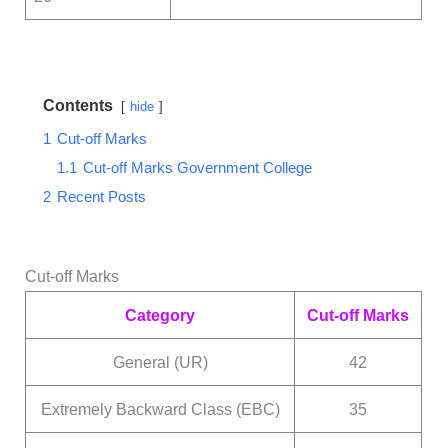
Contents
hide
1
Cut-off Marks
1.1
Cut-off Marks Government College
2
Recent Posts
Cut-off Marks
Category
Cut-off Marks
General (UR)
42
Extremely Backward Class (EBC)
35