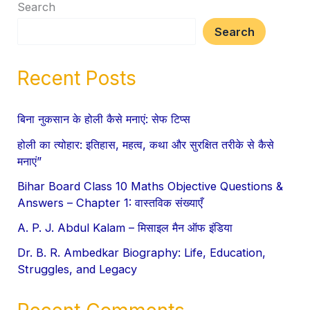
Search
Search
Recent Posts
बिना नुकसान के होली कैसे मनाएं: सेफ टिप्स
होली का त्योहार: इतिहास, महत्व, कथा और सुरक्षित तरीके से कैसे
मनाएं”
Bihar Board Class 10 Maths Objective Questions &
Answers – Chapter 1: वास्तविक संख्याएँ
A. P. J. Abdul Kalam – मिसाइल मैन ऑफ इंडिया
Dr. B. R. Ambedkar Biography: Life, Education,
Struggles, and Legacy