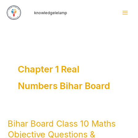
Skip
Mai
knowledgelelamp
to
Men
content
Chapter 1 Real
Numbers Bihar Board
Bihar Board Class 10 Maths
Bihar
Board
Objective Questions &