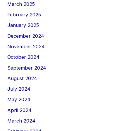
March 2025
February 2025
January 2025
December 2024
November 2024
October 2024
September 2024
August 2024
July 2024
May 2024
April 2024
March 2024