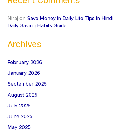
Recent Comments
Niraj
on
Save Money in Daily Life Tips in Hindi |
Daily Saving Habits Guide
Archives
February 2026
January 2026
September 2025
August 2025
July 2025
June 2025
May 2025