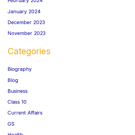
February 2024
January 2024
December 2023
November 2023
Categories
Biography
Blog
Business
Class 10
Current Affairs
GS
Health