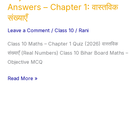
Class
Answers – Chapter 1: वास्तविक
10
संख्याएँ
Maths
Objective
Leave a Comment
/
Class 10
/
Rani
Questions
Class 10 Maths – Chapter 1 Quiz (2026) वास्तविक
&
संख्याएँ (Real Numbers) Class 10 Bihar Board Maths –
Answers
Objective MCQ
–
Chapter
Read More »
1:
वास्तविक
संख्याएँ