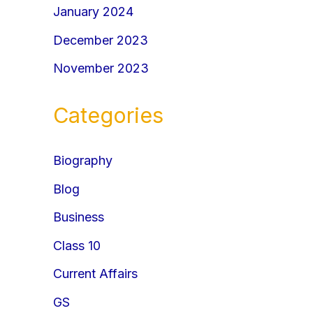
January 2024
December 2023
November 2023
Categories
Biography
Blog
Business
Class 10
Current Affairs
GS