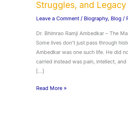
B.
Struggles, and Legacy
R.
Leave a Comment
/
Biography
,
Blog
/
Ambedkar
Biography:
Dr. Bhimrao Ramji Ambedkar – The Man
Life,
Some lives don’t just pass through his
Education,
Ambedkar was one such life. He did not 
Struggles,
carried instead was pain, intellect, and
and
[…]
Legacy
Read More »