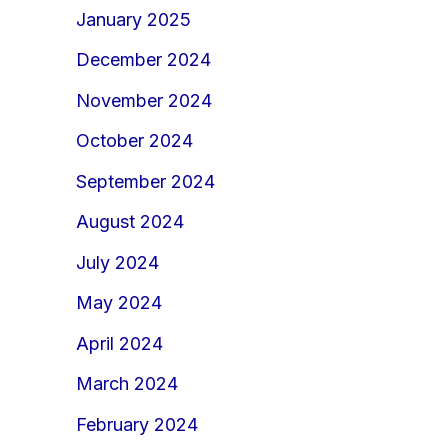
January 2025
December 2024
November 2024
October 2024
September 2024
August 2024
July 2024
May 2024
April 2024
March 2024
February 2024