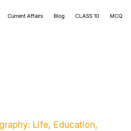
Current Affairs
Blog
CLASS 10
MCQ
graphy: Life, Education,