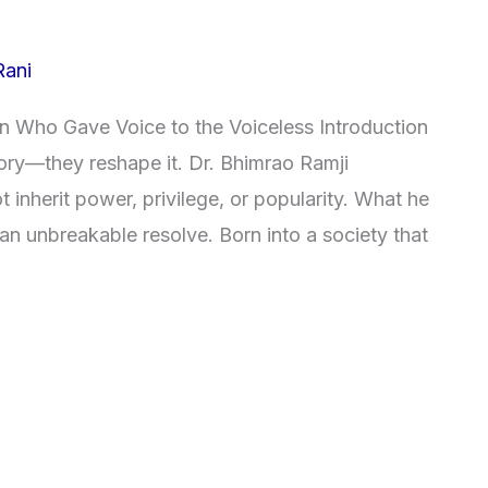
Rani
 Who Gave Voice to the Voiceless Introduction
tory—they reshape it. Dr. Bhimrao Ramji
inherit power, privilege, or popularity. What he
 an unbreakable resolve. Born into a society that