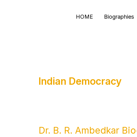
Skip
to
HOME
Biographies
content
Indian Democracy
Dr. B. R. Ambedkar Bio
Dr.