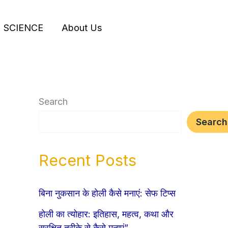
SCIENCE
About Us
Search
Search
Recent Posts
बिना नुकसान के होली कैसे मनाएं: सेफ टिप्स
होली का त्योहार: इतिहास, महत्व, कथा और
सुरक्षित तरीके से कैसे मनाएं”