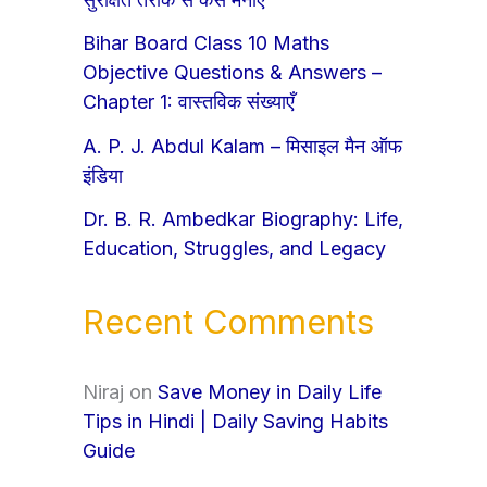
Bihar Board Class 10 Maths
Objective Questions & Answers –
Chapter 1: वास्तविक संख्याएँ
A. P. J. Abdul Kalam – मिसाइल मैन ऑफ
इंडिया
Dr. B. R. Ambedkar Biography: Life,
Education, Struggles, and Legacy
Recent Comments
Niraj
on
Save Money in Daily Life
Tips in Hindi | Daily Saving Habits
Guide