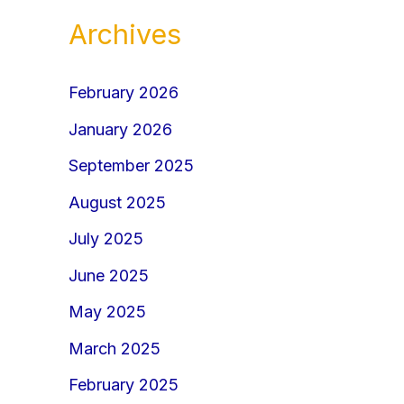
Archives
February 2026
January 2026
September 2025
August 2025
July 2025
June 2025
May 2025
March 2025
February 2025