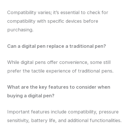
Compatibility varies; it’s essential to check for
compatibility with specific devices before
purchasing.
Can a digital pen replace a traditional pen?
While digital pens offer convenience, some still
prefer the tactile experience of traditional pens.
What are the key features to consider when
buying a digital pen?
Important features include compatibility, pressure
sensitivity, battery life, and additional functionalities.