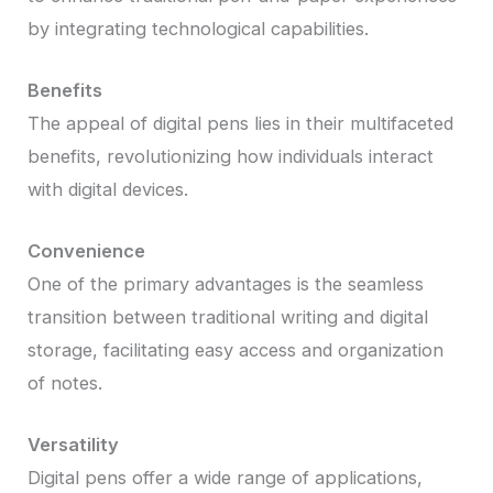
by integrating technological capabilities.
Benefits
The appeal of digital pens lies in their multifaceted
benefits, revolutionizing how individuals interact
with digital devices.
Convenience
One of the primary advantages is the seamless
transition between traditional writing and digital
storage, facilitating easy access and organization
of notes.
Versatility
Digital pens offer a wide range of applications,