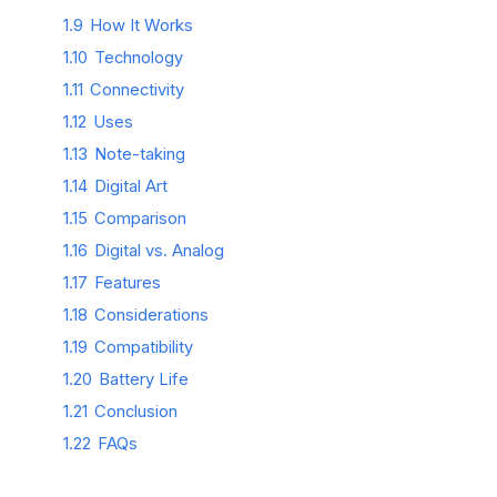
1.9
How It Works
1.10
Technology
1.11
Connectivity
1.12
Uses
1.13
Note-taking
1.14
Digital Art
1.15
Comparison
1.16
Digital vs. Analog
1.17
Features
1.18
Considerations
1.19
Compatibility
1.20
Battery Life
1.21
Conclusion
1.22
FAQs