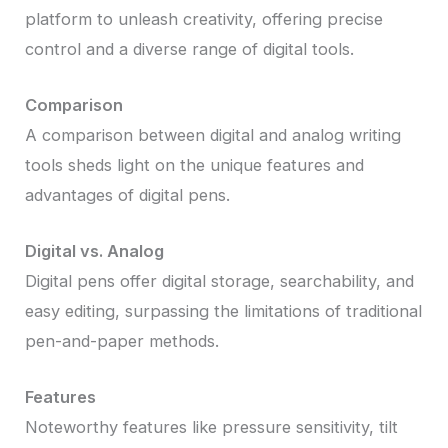
platform to unleash creativity, offering precise
control and a diverse range of digital tools.
Comparison
A comparison between digital and analog writing
tools sheds light on the unique features and
advantages of digital pens.
Digital vs. Analog
Digital pens offer digital storage, searchability, and
easy editing, surpassing the limitations of traditional
pen-and-paper methods.
Features
Noteworthy features like pressure sensitivity, tilt