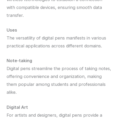
with compatible devices, ensuring smooth data
transfer.
Uses
The versatility of digital pens manifests in various
practical applications across different domains.
Note-taking
Digital pens streamline the process of taking notes,
offering convenience and organization, making
them popular among students and professionals
alike.
Digital Art
For artists and designers, digital pens provide a