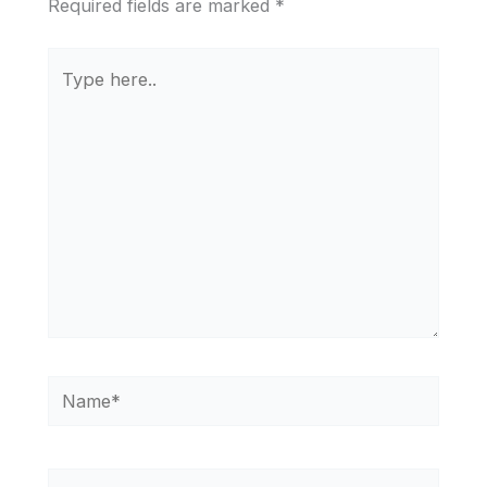
Required fields are marked
*
Type
here..
Name*
Email*