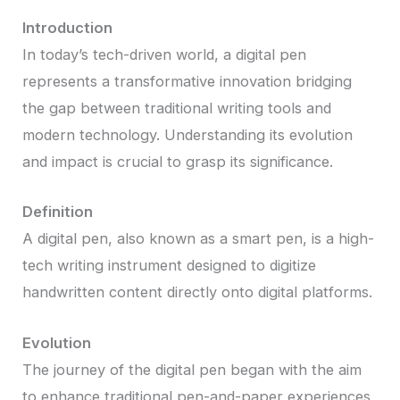
Introduction
In today’s tech-driven world, a digital pen
represents a transformative innovation bridging
the gap between traditional writing tools and
modern technology. Understanding its evolution
and impact is crucial to grasp its significance.
Definition
A digital pen, also known as a smart pen, is a high-
tech writing instrument designed to digitize
handwritten content directly onto digital platforms.
Evolution
The journey of the digital pen began with the aim
to enhance traditional pen-and-paper experiences