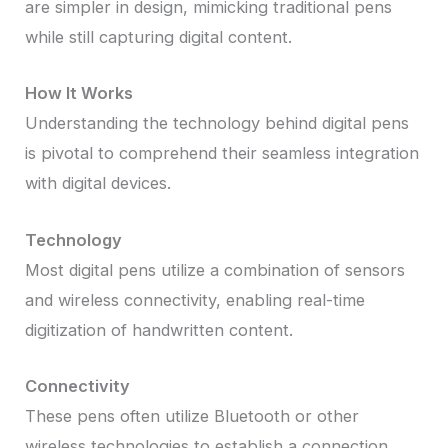
are simpler in design, mimicking traditional pens
while still capturing digital content.
How It Works
Understanding the technology behind digital pens
is pivotal to comprehend their seamless integration
with digital devices.
Technology
Most digital pens utilize a combination of sensors
and wireless connectivity, enabling real-time
digitization of handwritten content.
Connectivity
These pens often utilize Bluetooth or other
wireless technologies to establish a connection