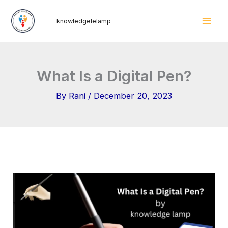
Skip
Mai
knowledgelelamp
to
Men
content
What Is a Digital Pen?
By
Rani
/
December 20, 2023