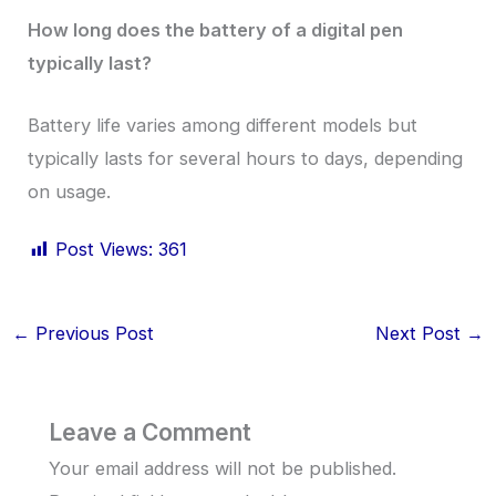
How long does the battery of a digital pen
typically last?
Battery life varies among different models but
typically lasts for several hours to days, depending
on usage.
Post Views:
361
←
Previous Post
Next Post
→
Leave a Comment
Your email address will not be published.