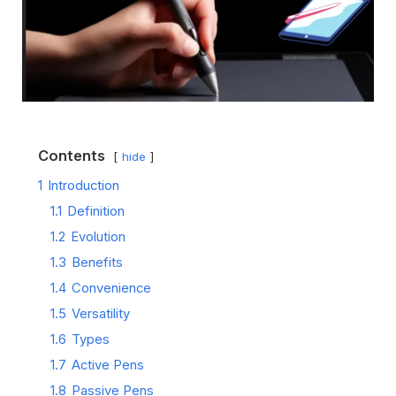
Contents
hide
1
Introduction
1.1
Definition
1.2
Evolution
1.3
Benefits
1.4
Convenience
1.5
Versatility
1.6
Types
1.7
Active Pens
1.8
Passive Pens