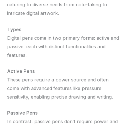
catering to diverse needs from note-taking to
intricate digital artwork.
Types
Digital pens come in two primary forms: active and
passive, each with distinct functionalities and
features.
Active Pens
These pens require a power source and often
come with advanced features like pressure
sensitivity, enabling precise drawing and writing.
Passive Pens
In contrast, passive pens don’t require power and