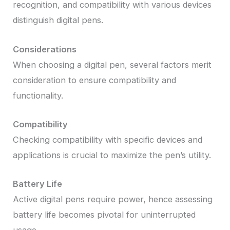
recognition, and compatibility with various devices
distinguish digital pens.
Considerations
When choosing a digital pen, several factors merit
consideration to ensure compatibility and
functionality.
Compatibility
Checking compatibility with specific devices and
applications is crucial to maximize the pen’s utility.
Battery Life
Active digital pens require power, hence assessing
battery life becomes pivotal for uninterrupted