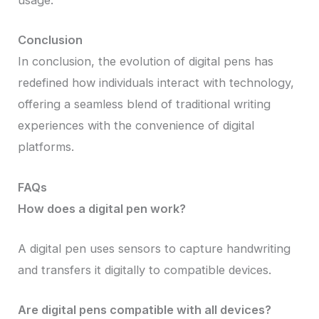
usage.
Conclusion
In conclusion, the evolution of digital pens has
redefined how individuals interact with technology,
offering a seamless blend of traditional writing
experiences with the convenience of digital
platforms.
FAQs
How does a digital pen work?
A digital pen uses sensors to capture handwriting
and transfers it digitally to compatible devices.
Are digital pens compatible with all devices?