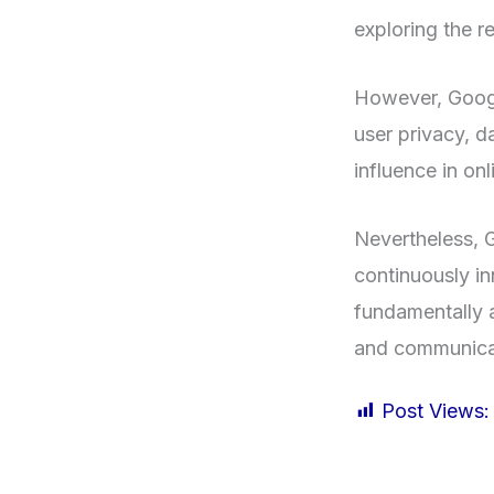
exploring the re
However, Googl
user privacy, d
influence in on
Nevertheless, G
continuously in
fundamentally a
and communicat
Post Views: