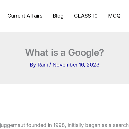
Current Affairs
Blog
CLASS 10
MCQ
What is a Google?
By
Rani
/
November 16, 2023
juggernaut founded in 1998, initially began as a searc