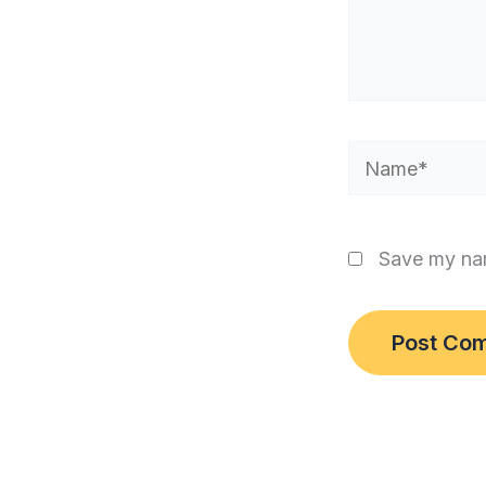
Name*
Save my nam