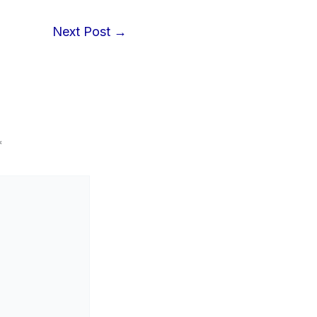
Next Post
→
*