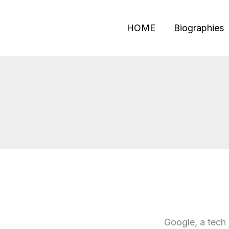
Skip
to
HOME
Biographies
content
Google, a tech 