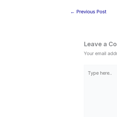
←
Previous Post
Leave a C
Your email addr
Type
here..