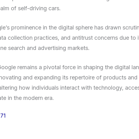
alm of self-driving cars.
e’s prominence in the digital sphere has drawn scruti
ata collection practices, and antitrust concerns due to i
line search and advertising markets.
oogle remains a pivotal force in shaping the digital l
novating and expanding its repertoire of products and 
ltering how individuals interact with technology, acce
e in the modern era.
71