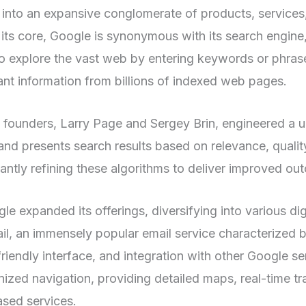
 into an expansive conglomerate of products, services
 its core, Google is synonymous with its search engine,
o explore the vast web by entering keywords or phrase
vant information from billions of indexed web pages.
founders, Larry Page and Sergey Brin, engineered a u
s and presents search results based on relevance, qualit
antly refining these algorithms to deliver improved ou
le expanded its offerings, diversifying into various dig
l, an immensely popular email service characterized b
friendly interface, and integration with other Google s
ized navigation, providing detailed maps, real-time tr
ased services.