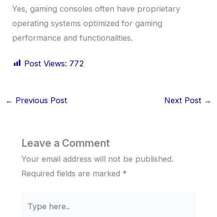
Yes, gaming consoles often have proprietary
operating systems optimized for gaming
performance and functionalities.
Post Views:
772
←
Previous Post
Next Post
→
Leave a Comment
Your email address will not be published.
Required fields are marked
*
Type
here..