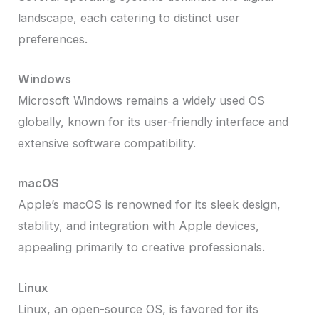
landscape, each catering to distinct user
preferences.
Windows
Microsoft Windows remains a widely used OS
globally, known for its user-friendly interface and
extensive software compatibility.
macOS
Apple’s macOS is renowned for its sleek design,
stability, and integration with Apple devices,
appealing primarily to creative professionals.
Linux
Linux, an open-source OS, is favored for its