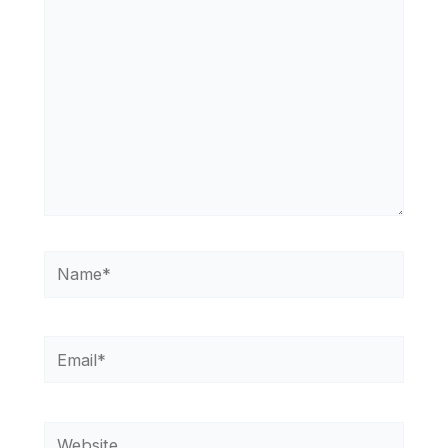
Name*
Email*
Website