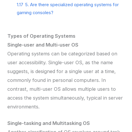
1.17
5. Are there specialized operating systems for
gaming consoles?
Types of Operating Systems
Single-user and Multi-user OS
Operating systems can be categorized based on
user accessibility. Single-user OS, as the name
suggests, is designed for a single user at a time,
commonly found in personal computers. In
contrast, multi-user OS allows multiple users to
access the system simultaneously, typical in server
environments.
Single-tasking and Multitasking OS
Another classification of OS revolves around task