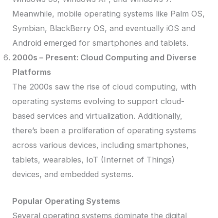
Meanwhile, mobile operating systems like Palm OS,
Symbian, BlackBerry OS, and eventually iOS and
Android emerged for smartphones and tablets.
2000s – Present: Cloud Computing and Diverse
Platforms
The 2000s saw the rise of cloud computing, with
operating systems evolving to support cloud-
based services and virtualization. Additionally,
there’s been a proliferation of operating systems
across various devices, including smartphones,
tablets, wearables, IoT (Internet of Things)
devices, and embedded systems.
Popular Operating Systems
Several operating systems dominate the digital