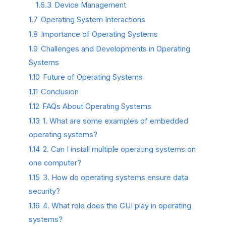
1.6.3
Device Management
1.7
Operating System Interactions
1.8
Importance of Operating Systems
1.9
Challenges and Developments in Operating
Systems
1.10
Future of Operating Systems
1.11
Conclusion
1.12
FAQs About Operating Systems
1.13
1. What are some examples of embedded
operating systems?
1.14
2. Can I install multiple operating systems on
one computer?
1.15
3. How do operating systems ensure data
security?
1.16
4. What role does the GUI play in operating
systems?