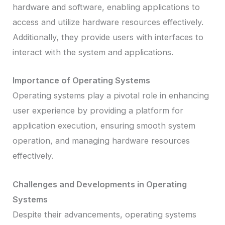
hardware and software, enabling applications to
access and utilize hardware resources effectively.
Additionally, they provide users with interfaces to
interact with the system and applications.
Importance of Operating Systems
Operating systems play a pivotal role in enhancing
user experience by providing a platform for
application execution, ensuring smooth system
operation, and managing hardware resources
effectively.
Challenges and Developments in Operating
Systems
Despite their advancements, operating systems