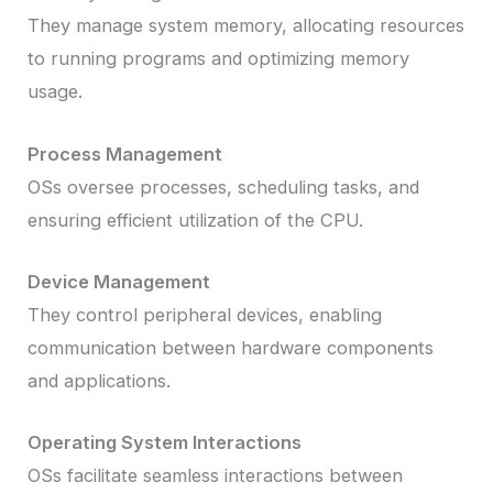
They manage system memory, allocating resources
to running programs and optimizing memory
usage.
Process Management
OSs oversee processes, scheduling tasks, and
ensuring efficient utilization of the CPU.
Device Management
They control peripheral devices, enabling
communication between hardware components
and applications.
Operating System Interactions
OSs facilitate seamless interactions between