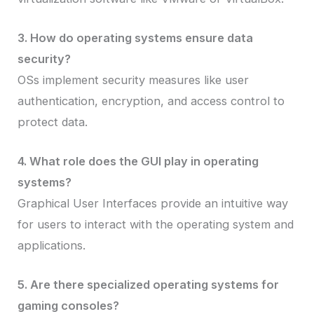
3. How do operating systems ensure data
security?
OSs implement security measures like user
authentication, encryption, and access control to
protect data.
4. What role does the GUI play in operating
systems?
Graphical User Interfaces provide an intuitive way
for users to interact with the operating system and
applications.
5. Are there specialized operating systems for
gaming consoles?