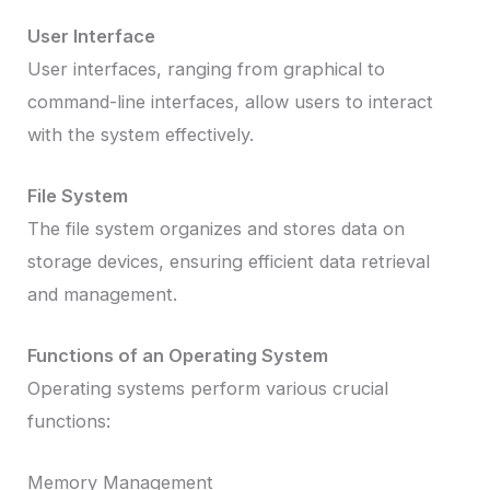
User Interface
User interfaces, ranging from graphical to
command-line interfaces, allow users to interact
with the system effectively.
File System
The file system organizes and stores data on
storage devices, ensuring efficient data retrieval
and management.
Functions of an Operating System
Operating systems perform various crucial
functions:
Memory Management