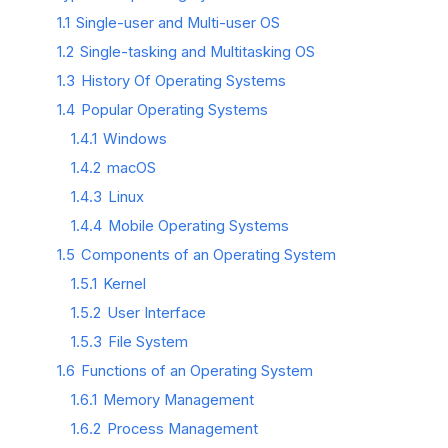
1.1
Single-user and Multi-user OS
1.2
Single-tasking and Multitasking OS
1.3
History Of Operating Systems
1.4
Popular Operating Systems
1.4.1
Windows
1.4.2
macOS
1.4.3
Linux
1.4.4
Mobile Operating Systems
1.5
Components of an Operating System
1.5.1
Kernel
1.5.2
User Interface
1.5.3
File System
1.6
Functions of an Operating System
1.6.1
Memory Management
1.6.2
Process Management