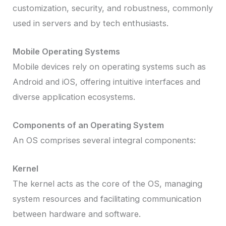
customization, security, and robustness, commonly
used in servers and by tech enthusiasts.
Mobile Operating Systems
Mobile devices rely on operating systems such as
Android and iOS, offering intuitive interfaces and
diverse application ecosystems.
Components of an Operating System
An OS comprises several integral components:
Kernel
The kernel acts as the core of the OS, managing
system resources and facilitating communication
between hardware and software.