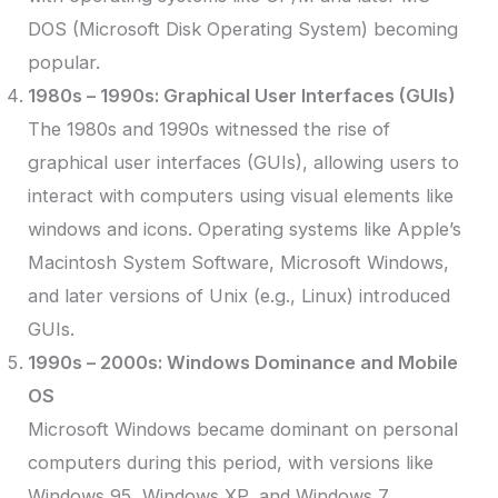
DOS (Microsoft Disk Operating System) becoming
popular.
1980s – 1990s: Graphical User Interfaces (GUIs)
The 1980s and 1990s witnessed the rise of
graphical user interfaces (GUIs), allowing users to
interact with computers using visual elements like
windows and icons. Operating systems like Apple’s
Macintosh System Software, Microsoft Windows,
and later versions of Unix (e.g., Linux) introduced
GUIs.
1990s – 2000s: Windows Dominance and Mobile
OS
Microsoft Windows became dominant on personal
computers during this period, with versions like
Windows 95, Windows XP, and Windows 7.