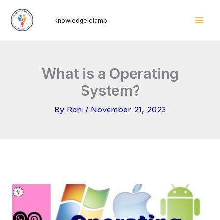
Skip
Mai
knowledgelelamp
to
Men
content
What is a Operating
System?
By
Rani
/
November 21, 2023