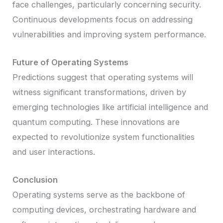
face challenges, particularly concerning security.
Continuous developments focus on addressing
vulnerabilities and improving system performance.
Future of Operating Systems
Predictions suggest that operating systems will
witness significant transformations, driven by
emerging technologies like artificial intelligence and
quantum computing. These innovations are
expected to revolutionize system functionalities
and user interactions.
Conclusion
Operating systems serve as the backbone of
computing devices, orchestrating hardware and