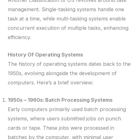
management. Single-tasking systems handle one
task at a time, while multi-tasking systems enable
concurrent execution of multiple tasks, enhancing
efficiency.
History Of Operating Systems
The history of operating systems dates back to the
1950s, evolving alongside the development of
computers. Here’s a brief overview:
1950s – 1960s: Batch Processing Systems
Early computers primarily used batch processing
systems, where users submitted jobs on punch
cards or tape. These jobs were processed in
batches by the computer, with minimal user