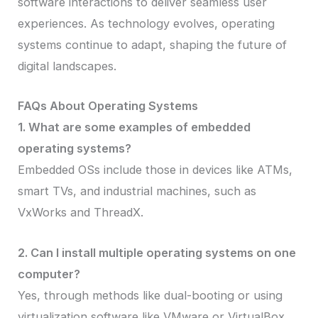
software interactions to deliver seamless user
experiences. As technology evolves, operating
systems continue to adapt, shaping the future of
digital landscapes.
FAQs About Operating Systems
1. What are some examples of embedded
operating systems?
Embedded OSs include those in devices like ATMs,
smart TVs, and industrial machines, such as
VxWorks and ThreadX.
2. Can I install multiple operating systems on one
computer?
Yes, through methods like dual-booting or using
virtualization software like VMware or VirtualBox.