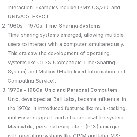
interaction. Examples include IBM’s OS/360 and
UNIVAC’s EXEC I.
1960s – 1970s: Time-Sharing Systems
Time-sharing systems emerged, allowing multiple
users to interact with a computer simultaneously.
This era saw the development of operating
systems like CTSS (Compatible Time-Sharing
System) and Multics (Multiplexed Information and
Computing Service).
1970s – 1980s: Unix and Personal Computers
Unix, developed at Bell Labs, became influential in
the 1970s. It introduced features like multi-tasking,
multi-user support, and a hierarchical file system.
Meanwhile, personal computers (PCs) emerged,
with operating systems like CP/M and later MS-