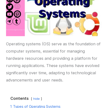
Operating systems (OS) serve as the foundation of
computer systems, essential for managing
hardware resources and providing a platform for
running applications. These systems have evolved
significantly over time, adapting to technological
advancements and user needs.
Contents
hide
1
Types of Operating Systems