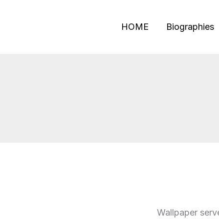
Skip
to
HOME
Biographies
content
Wallpaper serve