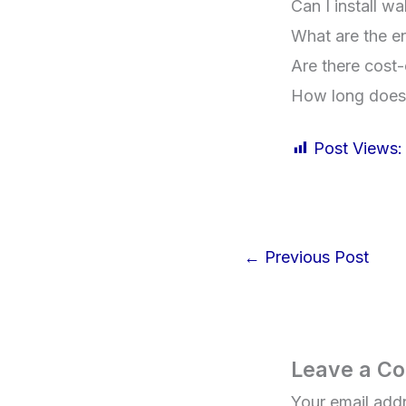
Can I install w
What are the en
Are there cost-
How long does w
Post Views:
←
Previous Post
Leave a C
Your email addr