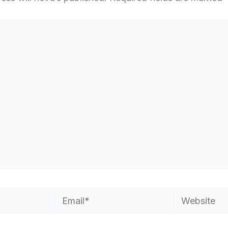
Email*
Website