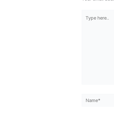
Type
here..
Name*