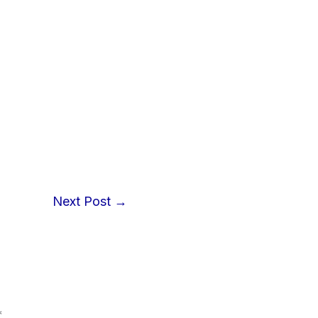
Next Post
→
*