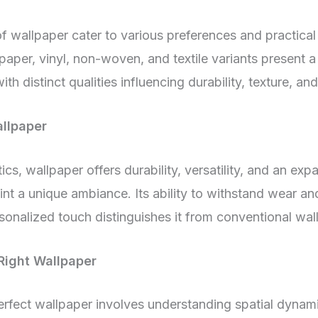
f wallpaper cater to various preferences and practical
lpaper, vinyl, non-woven, and textile variants present 
th distinct qualities influencing durability, texture, a
allpaper
cs, wallpaper offers durability, versatility, and an exp
int a unique ambiance. Its ability to withstand wear an
sonalized touch distinguishes it from conventional wall
Right Wallpaper
erfect wallpaper involves understanding spatial dynami