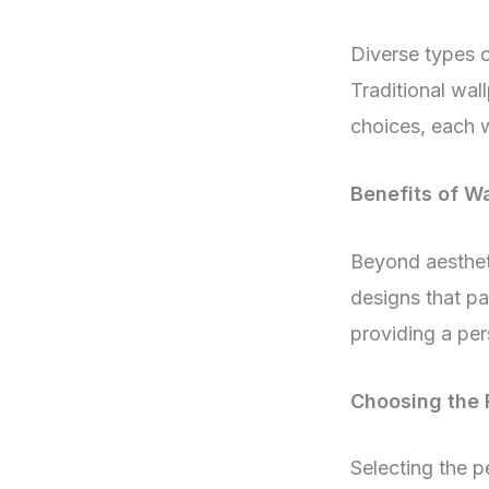
Diverse types o
Traditional wal
choices, each wi
Benefits of W
Beyond aestheti
designs that pa
providing a per
Choosing the 
Selecting the p