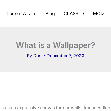
Current Affairs
Blog
CLASS 10
MCQ
What is a Wallpaper?
By
Rani
/
December 7, 2023
s as an expressive canvas for our walls, transcendin