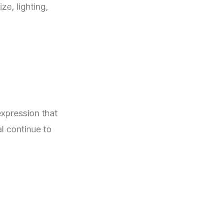
ze, lighting,
expression that
al continue to