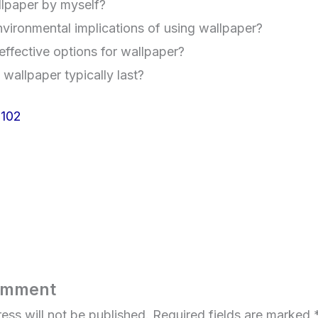
allpaper by myself?
vironmental implications of using wallpaper?
effective options for wallpaper?
allpaper typically last?
102
omment
ess will not be published.
Required fields are marked