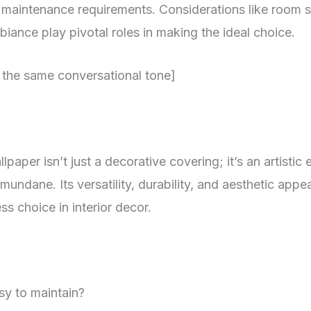
d maintenance requirements. Considerations like room si
iance play pivotal roles in making the ideal choice.
 the same conversational tone]
paper isn’t just a decorative covering; it’s an artistic 
mundane. Its versatility, durability, and aesthetic appe
ss choice in interior decor.
sy to maintain?