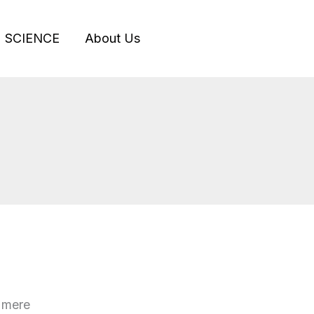
SCIENCE
About Us
g mere