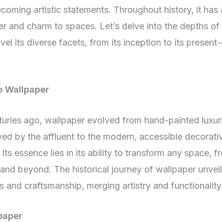
coming artistic statements. Throughout history, it has
r and charm to spaces. Let’s delve into the depths of 
el its diverse facets, from its inception to its present
o Wallpaper
turies ago, wallpaper evolved from hand-painted luxur
ed by the affluent to the modern, accessible decorati
Its essence lies in its ability to transform any space, 
, and beyond. The historical journey of wallpaper unveil
s and craftsmanship, merging artistry and functionality
paper