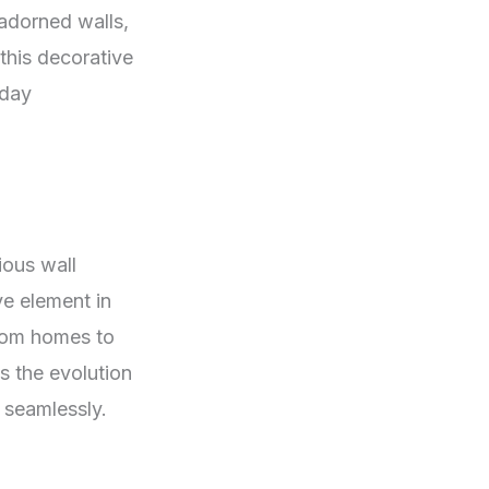
 adorned walls,
this decorative
-day
ious wall
ve element in
from homes to
s the evolution
 seamlessly.