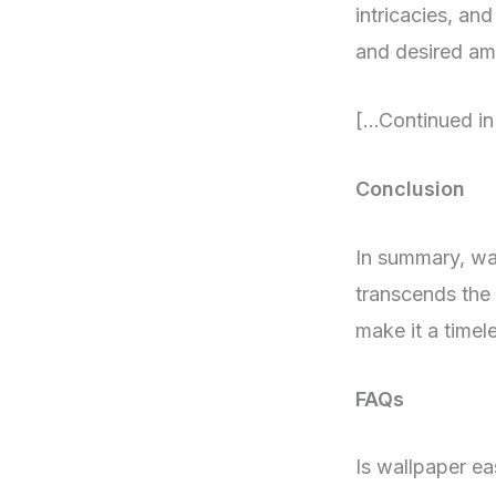
intricacies, an
and desired amb
[…Continued in
Conclusion
In summary, wall
transcends the 
make it a timele
FAQs
Is wallpaper ea