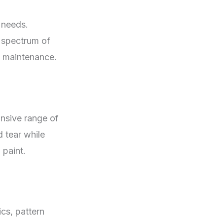
 needs.
a spectrum of
nd maintenance.
ansive range of
d tear while
 paint.
cs, pattern