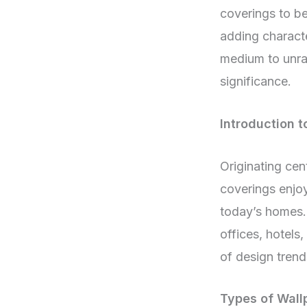
coverings to be
adding characte
medium to unrav
significance.
Introduction t
Originating cen
coverings enjoy
today’s homes. 
offices, hotels
of design trend
Types of Wall